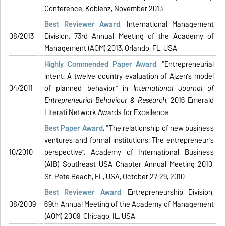
Conference, Koblenz, November 2013
Best Reviewer Award
, International Management
08/2013
Division, 73rd Annual Meeting of the Academy of
Management (AOM) 2013, Orlando, FL, USA
Highly Commended Paper Award
, “Entrepreneurial
intent: A twelve country evaluation of Ajzen's model
04/2011
of planned behavior” in
International Journal of
Entrepreneurial Behaviour & Research
,
2016 Emerald
Literati Network Awards for Excellence
Best Paper Award
, “The relationship of new business
ventures and formal institutions: The entrepreneur’s
10/2010
perspective”, Academy of International Business
(AIB) Southeast USA Chapter Annual Meeting 2010,
St. Pete Beach, FL, USA, October 27-29, 2010
Best Reviewer Award
, Entrepreneurship Division,
08/2009
69th Annual Meeting of the Academy of Management
(AOM) 2009, Chicago, IL, USA