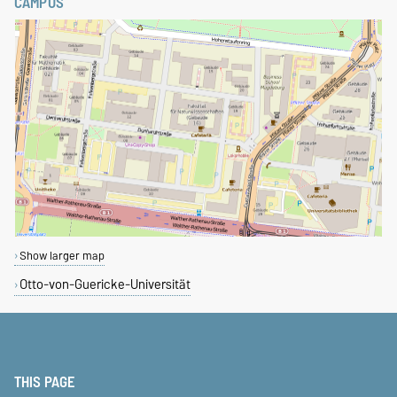
CAMPUS
Show larger map
Otto-von-Guericke-Universität
THIS PAGE