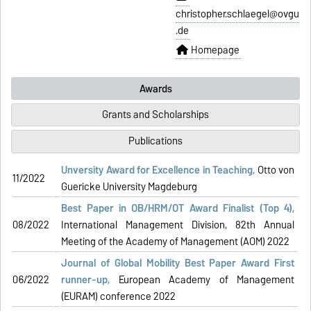
christopher.schlaegel@ovgu
.de
Homepage
Awards
Grants and Scholarships
Publications
Unversity Award for Excellence in Teaching,
Otto von
11/2022
Guericke University Magdeburg
Best Paper in OB/HRM/OT Award Finalist (Top 4)
,
08/2022
International Management Division, 82th Annual
Meeting of the Academy of Management (AOM) 2022
Journal of Global Mobility Best Paper Award
First
06/2022
runner-up
,
European Academy of Management
(EURAM) conference 2022