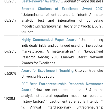
06/2018
Best Reviewer Award 2018
,
Journal of World Business
Emerald Citations of Excellence Award 2017
,
“Determinants of entrepreneurial intent: A meta-
05/2017
analytic test and integration of competing
models”,
Entrepreneurship Theory and Practice
, 38(2),
291-332
Highly Commended Paper Award
, “Understanding
individuals’ initial and continued use of online auction
04/2016
marketplaces: A meta-analysis” in
Management
Research Review
,
2016 Emerald Literati Network
Awards for Excellence
Award for Excellence in Teaching,
Otto von Guericke
03/2016
University Magdeburg
FGF Best Entrepreneurship Research Newcomer
Award
, “How are entrepreneurs made? A meta-
analytic structural equation model on personal
11/2013
history factors’ impact on entrepreneurial intention “,
17. Annual Interdisciplinary Entrepreneurship