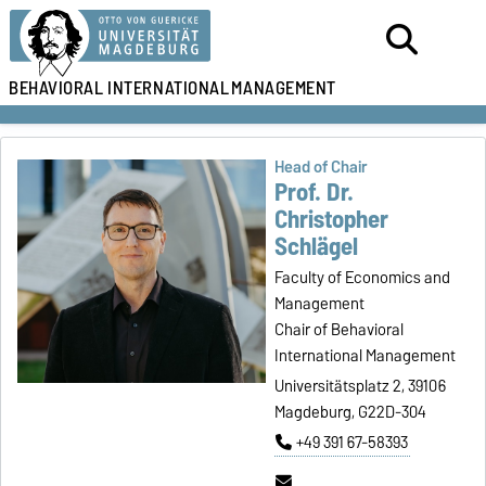
BEHAVIORAL
INTERNATIONAL
MANAGEMENT
Head of Chair
Prof. Dr.
Christopher
Schlägel
Faculty of Economics and
Management
Chair of Behavioral
International Management
Universitätsplatz 2, 39106
Magdeburg, G22D-304
+49 391 67-58393