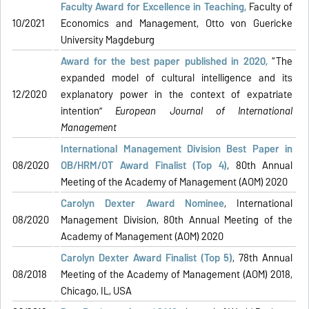
Faculty Award for Excellence in Teaching,
Faculty of
10/2021
Economics and Management, Otto von Guericke
University Magdeburg
Award for the best paper published in 2020,
“The
expanded model of cultural intelligence and its
12/2020
explanatory power in the context of expatriate
intention”
European Journal of International
Management
International Management Division Best Paper in
08/2020
OB/HRM/OT Award Finalist (Top 4)
, 80th Annual
Meeting of the Academy of Management (AOM) 2020
Carolyn Dexter Award Nominee
, International
08/2020
Management Division, 80th Annual Meeting of the
Academy of Management (AOM) 2020
Carolyn Dexter Award Finalist
(Top 5)
, 78th Annual
08/2018
Meeting of the Academy of Management (AOM) 2018,
Chicago, IL, USA