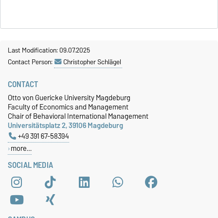
Last Modification: 09.07.2025
Contact Person:
Christopher Schlägel
CONTACT
Otto von Guericke University Magdeburg
Faculty of Economics and Management
Chair of Behavioral International Management
Universitätsplatz 2, 39106 Magdeburg
+49 391 67-58394
more…
SOCIAL MEDIA